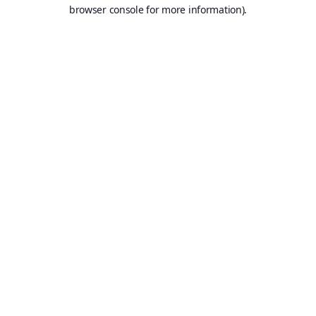
browser console for more information).