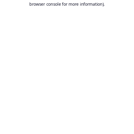
browser console for more information).