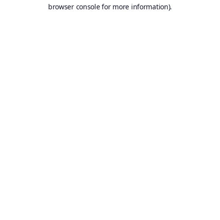
browser console for more information).