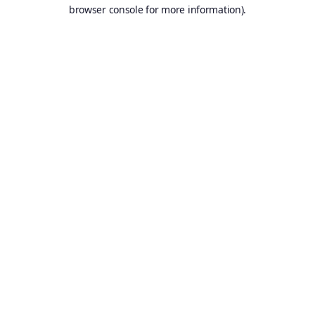
browser console for more information).