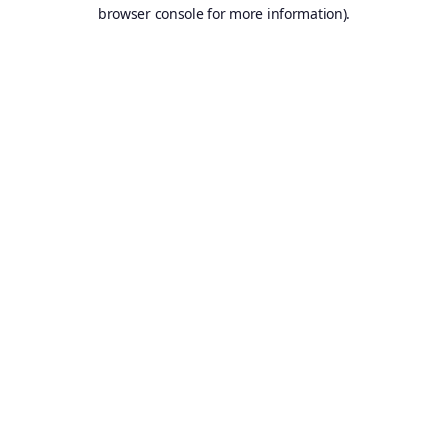
browser console for more information).