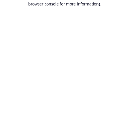
browser console for more information).