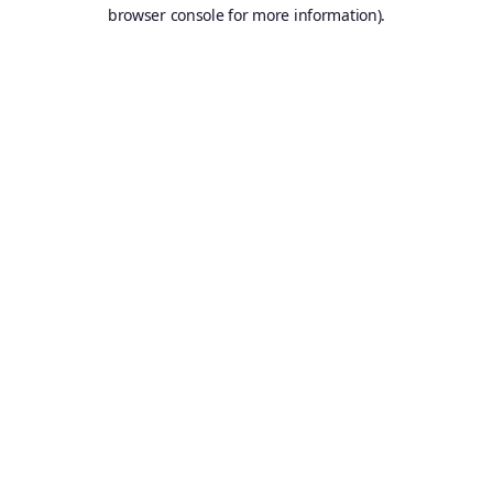
browser console for more information).