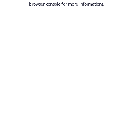
browser console for more information).