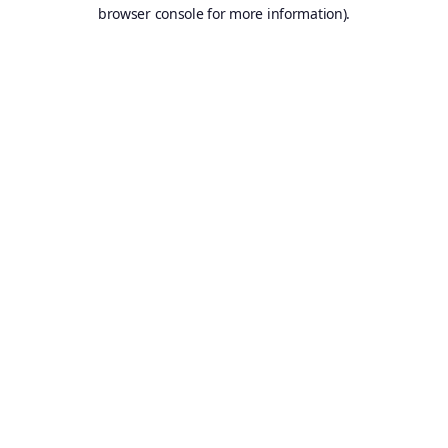
browser console for more information).