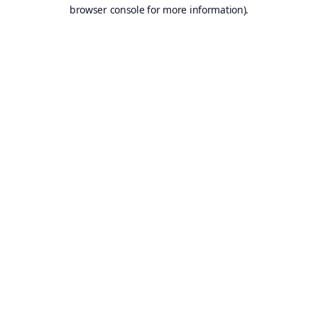
browser console for more information).