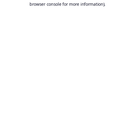
browser console for more information).