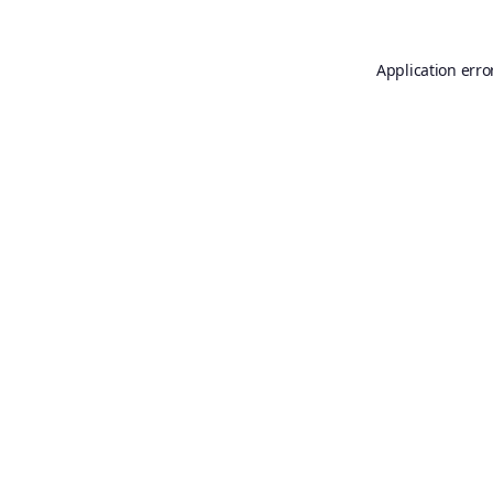
Application erro