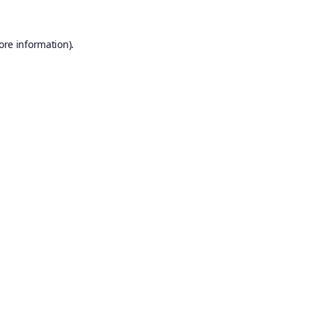
ore information).