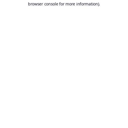
browser console for more information).