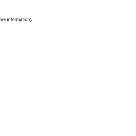
ore information).