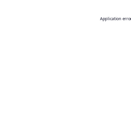
Application erro