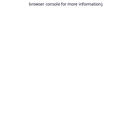
browser console for more information).