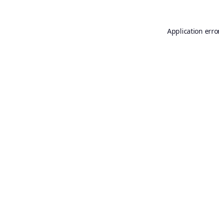
Application erro