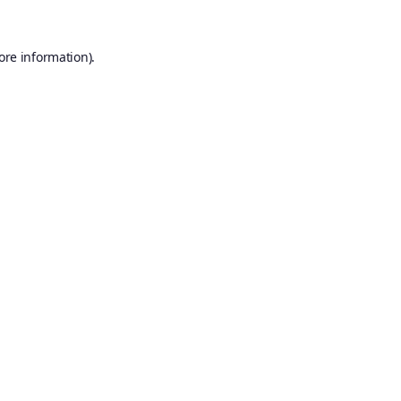
ore information).