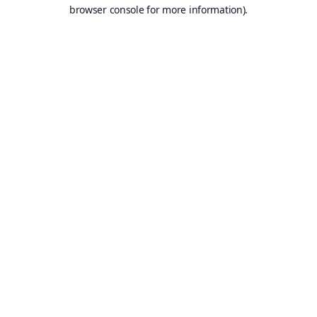
browser console for more information).