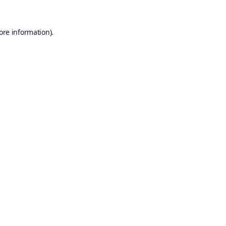
ore information).