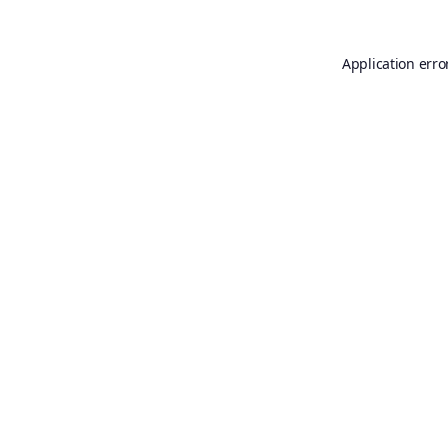
Application erro