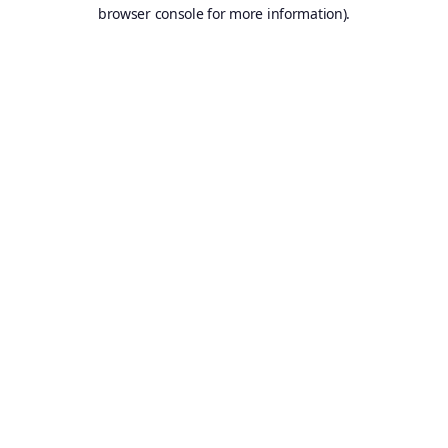
browser console for more information).