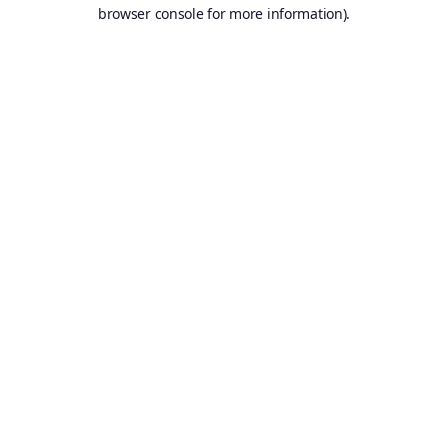
browser console for more information).