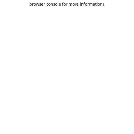
browser console for more information).