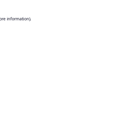
ore information).