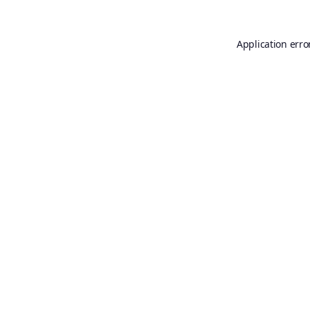
Application erro