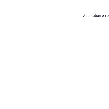
Application erro