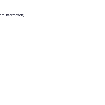
ore information).