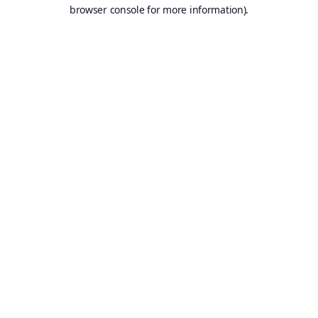
browser console for more information).