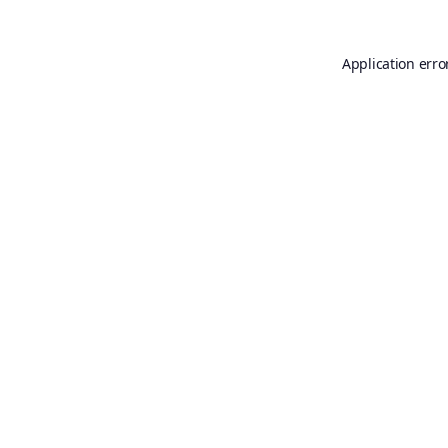
Application erro