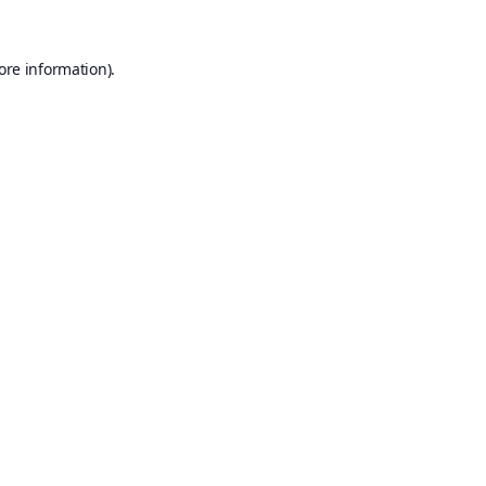
ore information).