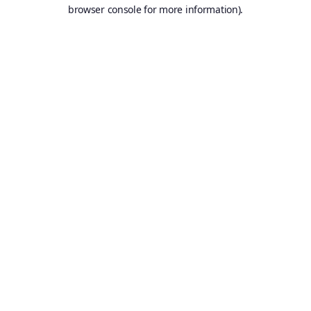
browser console for more information).