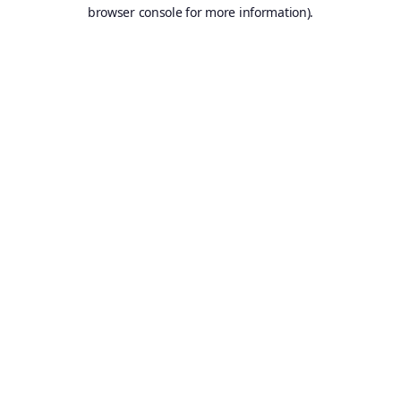
browser console for more information).