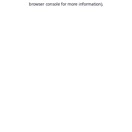
browser console for more information).