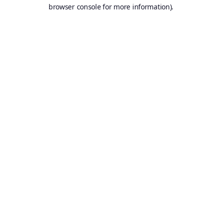
browser console for more information).