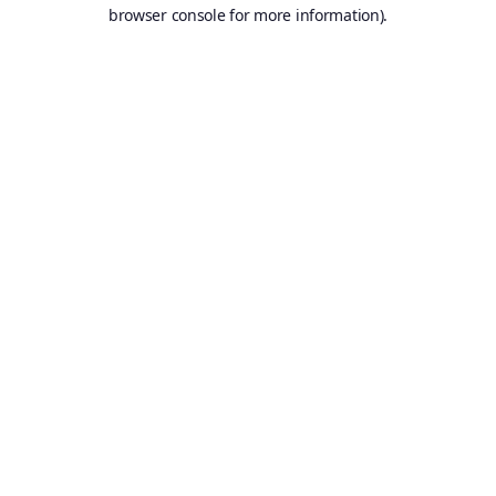
browser console for more information).