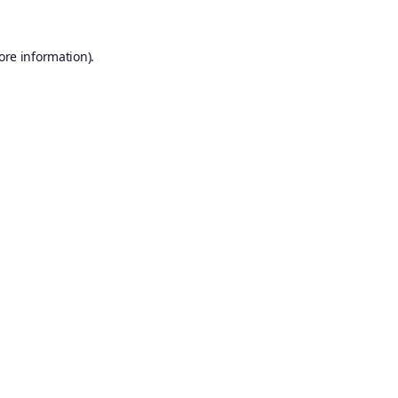
ore information).