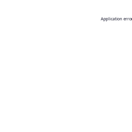
Application erro