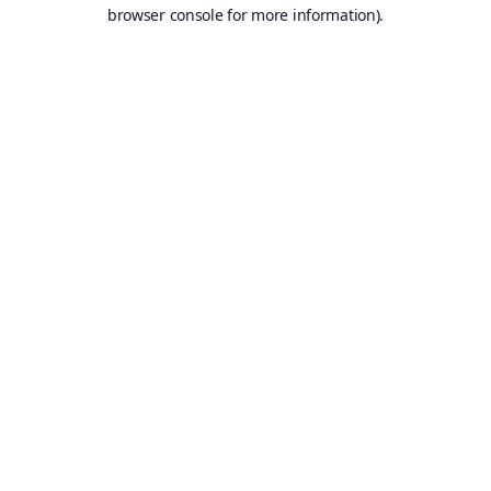
browser console for more information).