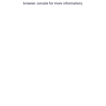
browser console for more information).