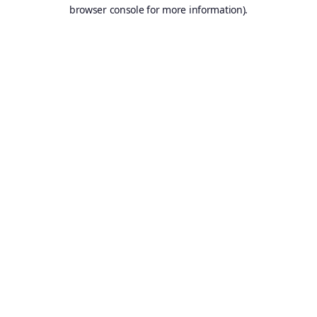
browser console for more information).