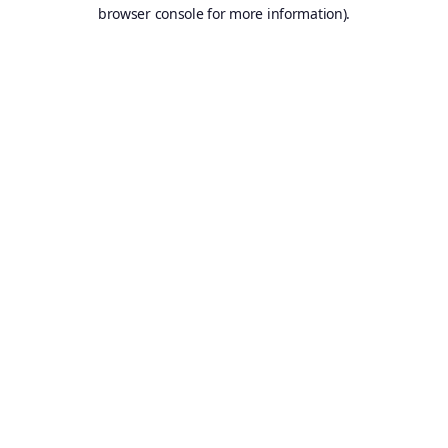
browser console for more information).