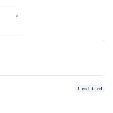
1 result found