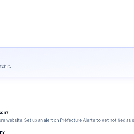
n/demarche/16963/
t
ch it.
sson?
re website. Set up an alert on Préfecture Alerte to get notified as 
on?