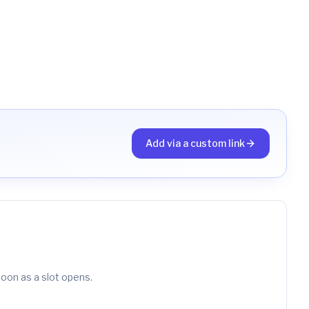
Add via a custom link
soon as a slot opens.