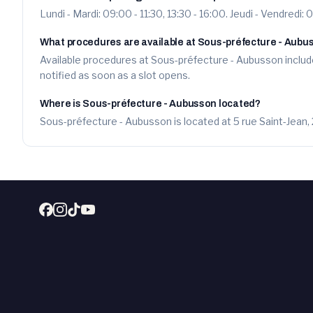
Lundi - Mardi: 09:00 - 11:30, 13:30 - 16:00. Jeudi - Vendredi: 
What procedures are available at Sous-préfecture - Aubu
Available procedures at Sous-préfecture - Aubusson include
notified as soon as a slot opens.
Where is Sous-préfecture - Aubusson located?
Sous-préfecture - Aubusson is located at 5 rue Saint-Jean