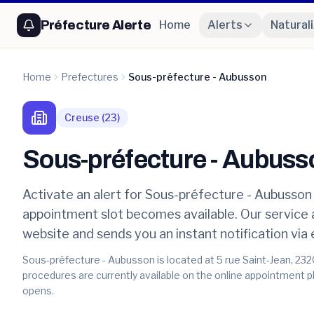
Préfecture Alerte
Home
Alerts
Natural
Home
Prefectures
Sous-préfecture - Aubusson
Creuse
(
23
)
Sous-préfecture - Aubuss
Activate an alert for Sous-préfecture - Aubusson 
appointment slot becomes available. Our service
website and sends you an instant notification via
Sous-préfecture - Aubusson is located at 5 rue Saint-Jean, 232
procedures are currently available on the online appointment pl
opens.