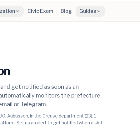
ization
Civic Exam
Blog
Guides
on
and get notified as soon as an
 automatically monitors the prefecture
 email or Telegram.
00, Aubusson, in the Creuse department (23). 1
atform. Set up an alert to get notified when a slot