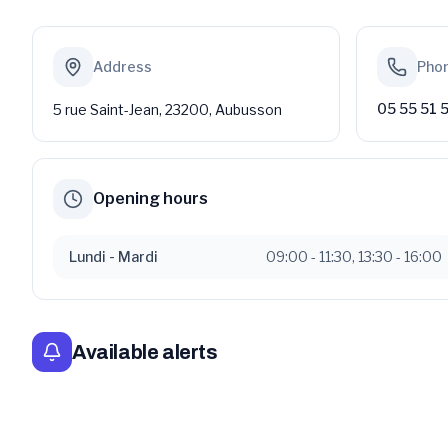
Address
Pho
05 55 51 
5 rue Saint-Jean, 23200, Aubusson
Opening hours
Lundi
- Mardi
09:00
-
11:30
,
13:30
-
16:00
Available alerts
Déclaration de candidature pour les élections munic