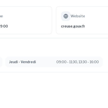
ne
Website
59 00
creuse.gouv.fr
Jeudi
- Vendredi
09:00
-
11:30
,
13:30
-
16:00
Available
ipales de 2026 -