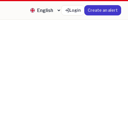
Login
Create an alert