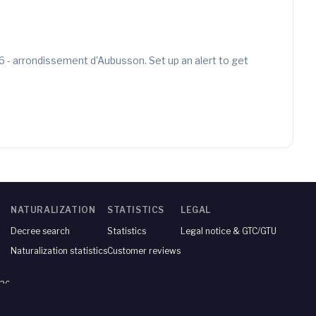
6 - arrondissement d'Aubusson. Set up an alert to get
NATURALIZATION
STATISTICS
LEGAL
Decree search
Statistics
Legal notice & GTC/GTU
Naturalization statistics
Customer reviews
026