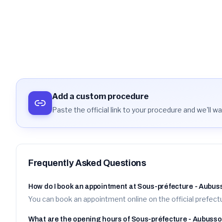
arrondissement d'Aubusson
https://www.rdv-prefecture.interieur.gouv.fr/rdvpref/reservatio
Details
Activate aler
Add a custom procedure
Paste the official link to your procedure and we'll wat
Frequently Asked Questions
How do I book an appointment at Sous-préfecture - Aubu
You can book an appointment online on the official prefectu
What are the opening hours of Sous-préfecture - Aubuss