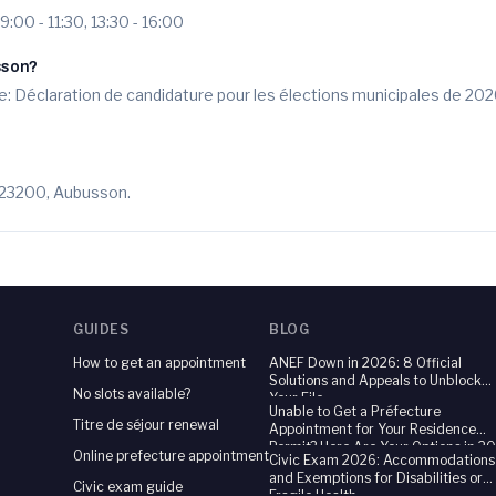
09:00 - 11:30, 13:30 - 16:00
sson?
: Déclaration de candidature pour les élections municipales de 202
, 23200, Aubusson.
GUIDES
BLOG
How to get an appointment
ANEF Down in 2026: 8 Official
Solutions and Appeals to Unblock
No slots available?
Your File
Unable to Get a Préfecture
Titre de séjour renewal
Appointment for Your Residence
Permit? Here Are Your Options in 2
Online prefecture appointment
Civic Exam 2026: Accommodations
and Exemptions for Disabilities or
Civic exam guide
Fragile Health