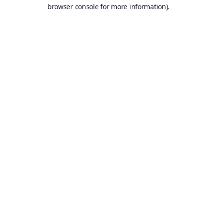
browser console for more information).