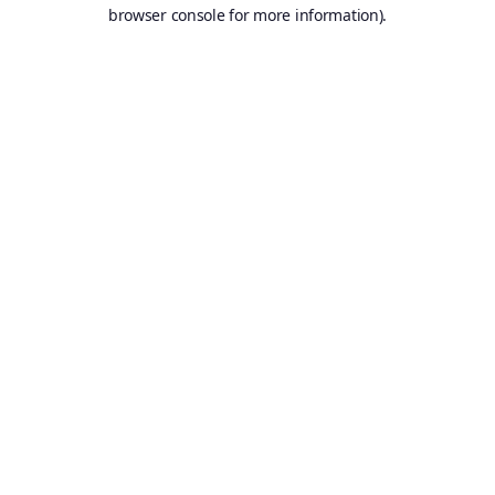
browser console for more information).