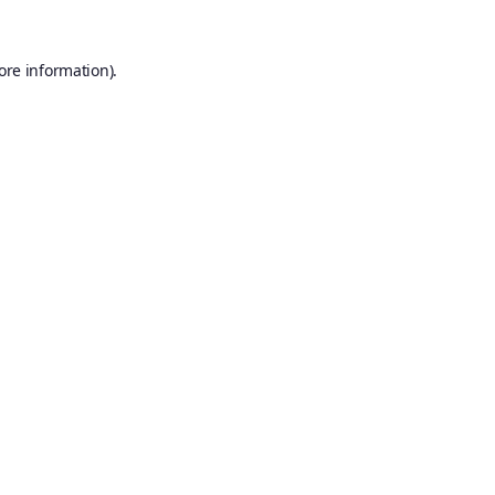
ore information).