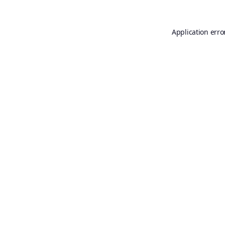
Application erro