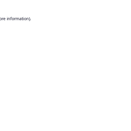
ore information).