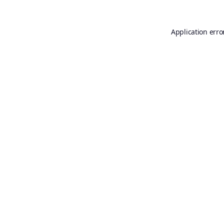
Application erro