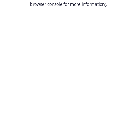
browser console for more information).