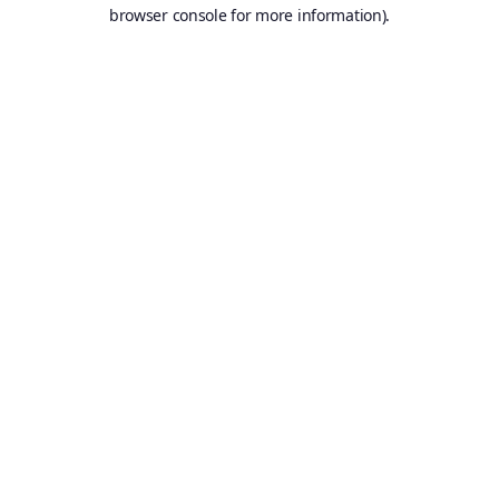
browser console for more information).