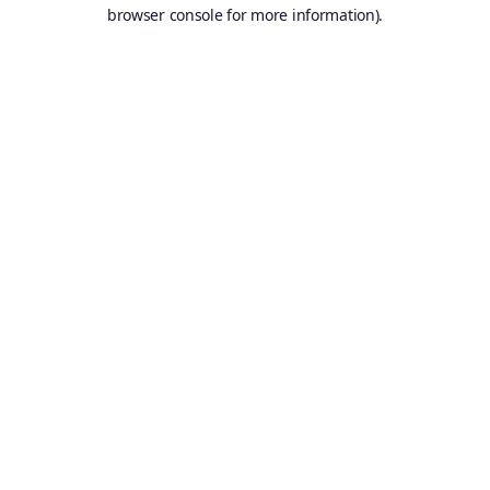
browser console for more information).