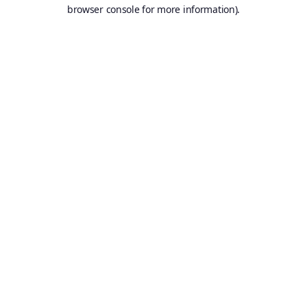
browser console for more information).