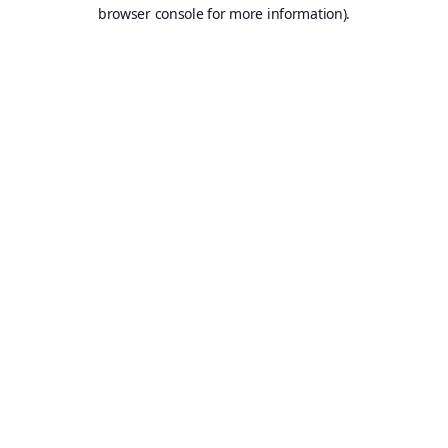
browser console for more information).