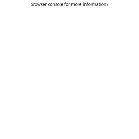
browser console for more information).