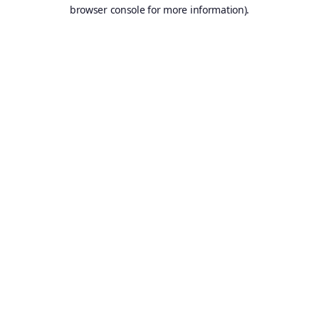
browser console for more information).