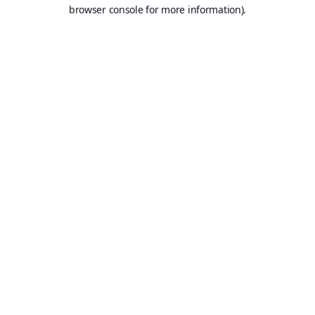
browser console for more information).