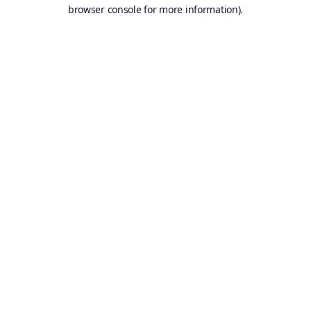
browser console for more information).