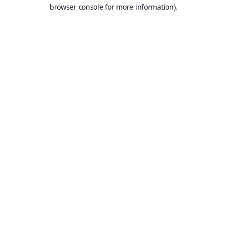
browser console for more information).